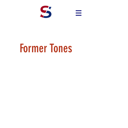
Former Tones